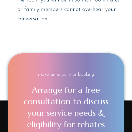
the room you will be in so that roommates
or family members cannot overhear your
conversation.
make an enquiry or booking
Arrange for a free
consultation to discuss
your service needs &
eligibility for rebates