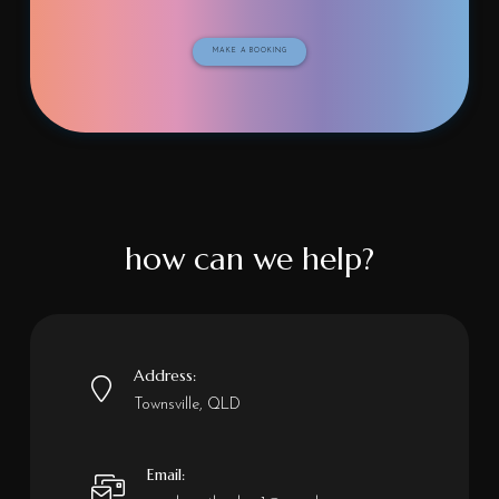
MAKE A BOOKING
how can we help?
Address:
Townsville, QLD
Email: