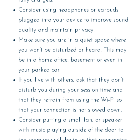
fully charged.
Consider using headphones or earbuds
plugged into your device to improve sound
quality and maintain privacy.
Make sure you are in a quiet space where
you won’t be disturbed or heard. This may
be in a home office, basement or even in
your parked car.
If you live with others, ask that they don’t
disturb you during your session time and
that they refrain from using the Wi-Fi so
that your connection is not slowed down.
Consider putting a small fan, or speaker
with music playing outside of the door to