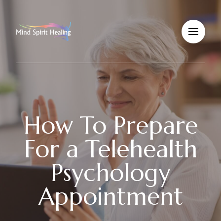
How To Prepare
For a Telehealth
Psychology
Appointment