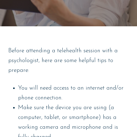
Before attending a telehealth session with a
psychologist, here are some helpful tips to
prepare:
You will need access to an internet and/or
phone connection.
Make sure the device you are using (a
computer, tablet, or smartphone) has a
working camera and microphone and is